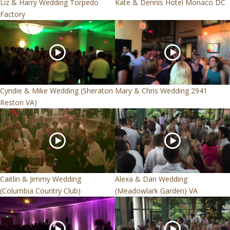
Liz & Harry Wedding Torpedo
Kate & Dennis Hotel Monaco DC
Factory
Cyndie & Mike Wedding (Sheraton
Mary & Chris Wedding 2941
Reston VA)
Caitlin & Jimmy Wedding
Alexa & Dan Wedding
(Columbia Country Club)
(Meadowlark Garden) VA