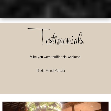
Testimonials
Mike you were terrific this weekend.
Rob And Alicia