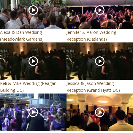
Alexa & Dan Wedding
Jennifer & Aaron Wedding
(Meadowlark Gardens)
Reception (Oatlands)
Keli & Mike Wedding (Reagan
Jessica & Jason Wedding
Building DC)
Reception (Grand Hyatt DC)