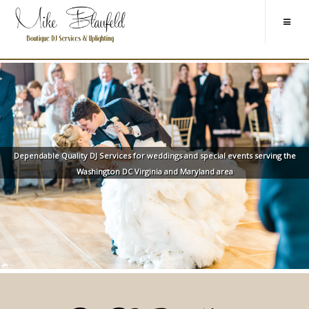
Dependable Quality DJ Services for weddings and special events serving the
Washington DC Virginia and Maryland area