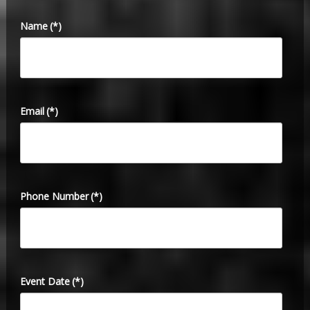
Name
(*)
Email
(*)
Phone Number
(*)
Event Date
(*)