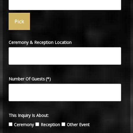
Ceremony & Reception Location
Number Of Guests
(*)
This Inquiry Is About:
Ceremony
Reception
Other Event