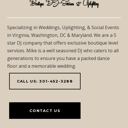
Boutique DJ Services & Uplighting
Specializing in Weddings, Uplighting, & Social Events
in Virginia, Washington, DC & Maryland. We are a 5
star DJ company that offers exclusive boutique level
services. Mike is a well seasoned DJ who caters to all
generations to ensure you have a packed dance
floor and a memorable wedding.
CALL US: 301-452-3288
CONTACT US