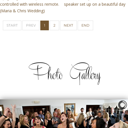
controlled with wireless remote.
speaker set up on a beautiful day
(Maria & Chris Wedding)
START
PREV
1
2
NEXT
END
Photo Gallery