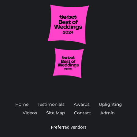
Home
Testimonials
Awards
Uplighting
Videos
Site Map
Contact
Admin
Preferred vendors