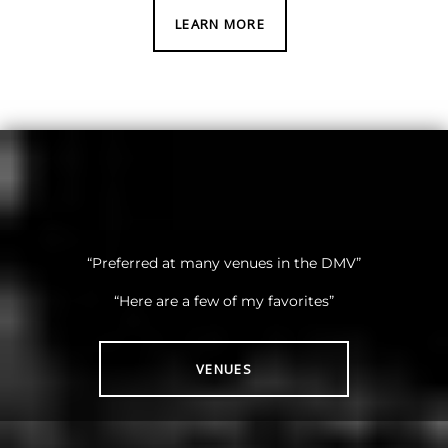
LEARN MORE
“Preferred at many venues in the DMV”
“Here are a few of my favorites”
VENUES