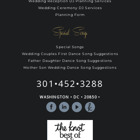
Wedding Reception DJ Planning Services
Wedding Ceremony DJ Services
Planning Form
Special Songs
Special Songs
Wedding Couples First Dance Song Suggestions
Father Daughter Dance Song Suggestions
Mother Son Wedding Dance Song Suggestions
301•452•3288
WASHINGTON • DC • 20850 •