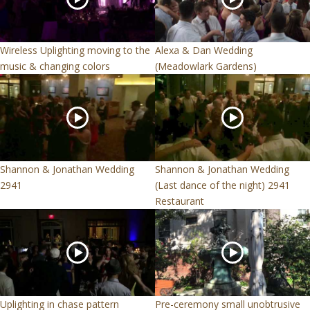
Wireless Uplighting moving to the
Alexa & Dan Wedding
music & changing colors
(Meadowlark Gardens)
Shannon & Jonathan Wedding
Shannon & Jonathan Wedding
2941
(Last dance of the night) 2941
Restaurant
Uplighting in chase pattern
Pre-ceremony small unobtrusive