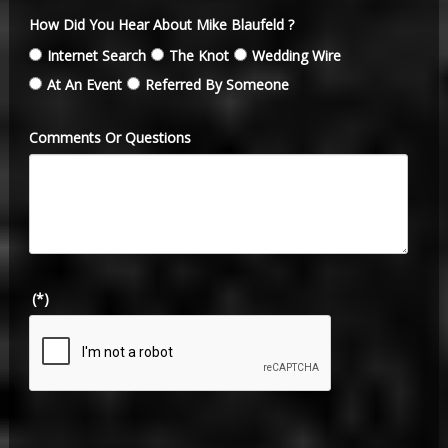
How Did You Hear About Mike Blaufeld ?
Internet Search
The Knot
Wedding Wire
At An Event
Referred By Someone
Comments Or Questions
(*)