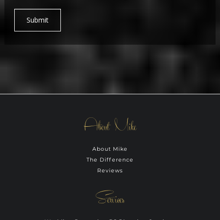
Submit
About Mike
About Mike
The Difference
Reviews
Services