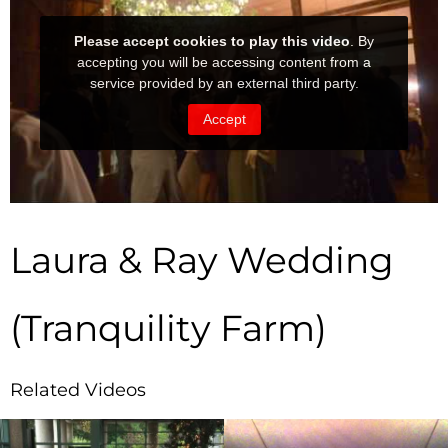
Laura & Ray Wedding
(Tranquility Farm)
Related Videos