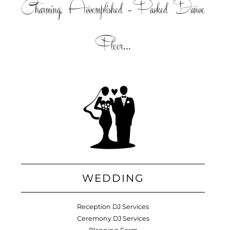
Charming, Accomplished =Packed Dance
Floor...
WEDDING
Reception DJ Services
Ceremony DJ Services