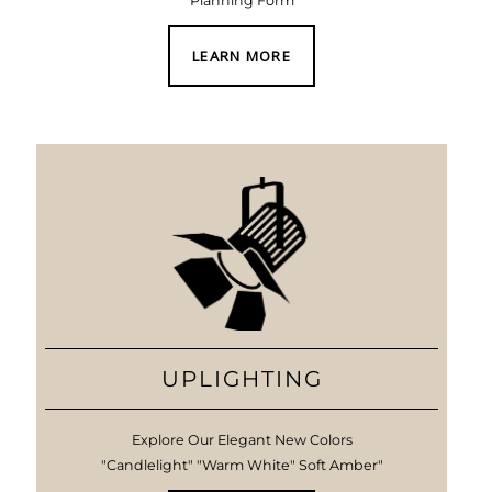
Planning Form
LEARN MORE
UPLIGHTING
Explore Our Elegant New Colors
"Candlelight" "Warm White" Soft Amber"