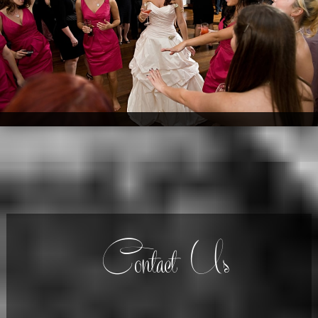
Contact Us