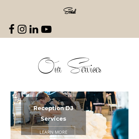
Social
Our Services
Reception DJ
Services
LEARN MORE