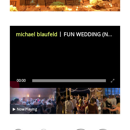
michael blaufeld
FUN WEDDING (November 11th 2023)
00:00
Now Playing