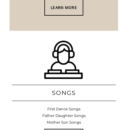
LEARN MORE
SONGS
First Dance Songs
Father Daughter Songs
Mother Son Songs