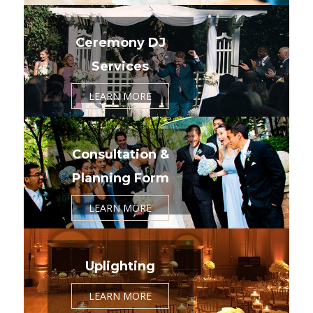
Ceremony DJ
Services
LEARN MORE
Consultation &
Planning Form
LEARN MORE
Uplighting
LEARN MORE