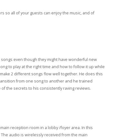
s so all of your guests can enjoy the music, and of
ween songs even though they might have wonderful new
ong to play at the right time and how to follow it up while
to make 2 different songs flow well together. He does this
 transition from one song to another and he trained
of the secrets to his consistently raving reviews.
main reception room in a lobby /foyer area. In this
 The audio is wirelessly received from the main