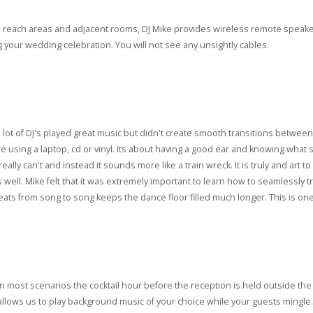
to reach areas and adjacent rooms, DJ Mike provides wireless remote speaker
your wedding celebration. You will not see any unsightly cables.
t a lot of DJ's played great music but didn't create smooth transitions bet
are using a laptop, cd or vinyl. Its about having a good ear and knowing what s
eally can't and instead it sounds more like a train wreck. It is truly and art 
s well. Mike felt that it was extremely important to learn how to seamlessly
ats from song to song keeps the dance floor filled much longer. This is one 
In most scenarios the cocktail hour before the reception is held outside the 
allows us to play background music of your choice while your guests mingle.