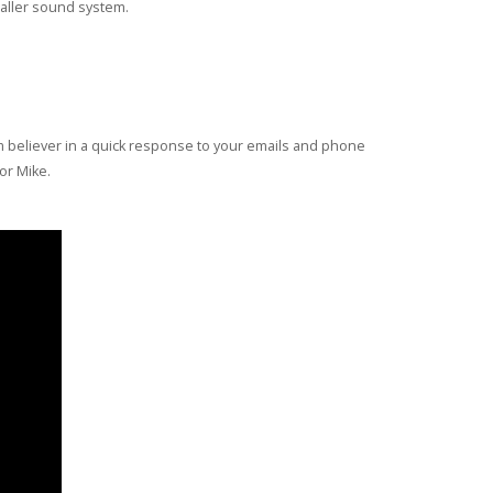
maller sound system.
rm believer in a quick response to your emails and phone
for Mike.