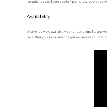
reception room. If your cocktail hour is located on a pa
Availability
DJ Mike is always available via phone and email to answe
calls. After your initial meeting you will receive your re