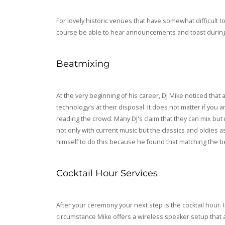
For lovely historic venues that have somewhat difficult 
course be able to hear announcements and toast during 
Beatmixing
At the very beginning of his career, DJ Mike noticed tha
technology's at their disposal. It does not matter if you 
reading the crowd. Many DJ's claim that they can mix but r
not only with current music but the classics and oldies a
himself to do this because he found that matching the be
Cocktail Hour Services
After your ceremony your next step is the cocktail hour. 
circumstance Mike offers a wireless speaker setup that 