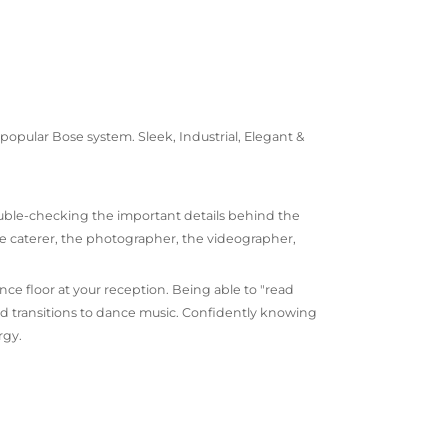
opular Bose system. Sleek, Industrial, Elegant &
uble-checking the important details behind the
he caterer, the photographer, the videographer,
nce floor at your reception. Being able to "read
nd transitions to dance music. Confidently knowing
rgy.