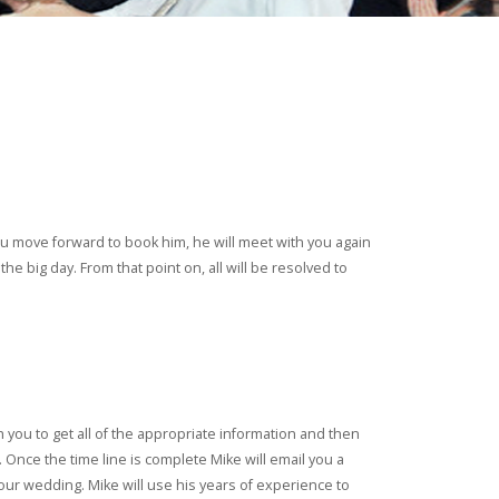
 you move forward to book him, he will meet with you again
e big day. From that point on, all will be resolved to
 you to get all of the appropriate information and then
 Once the time line is complete Mike will email you a
our wedding. Mike will use his years of experience to