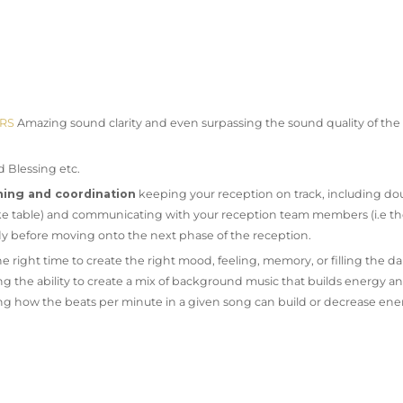
ERS
Amazing sound clarity and even surpassing the sound quality of the p
d Blessing etc.
ning and coordination
keeping your reception on track, including do
 cake table) and communicating with your reception team members (i.e t
dy before moving onto the next phase of the reception.
e right time to create the right mood, feeling, memory, or filling the da
ng the ability to create a mix of background music that builds energy a
 how the beats per minute in a given song can build or decrease ene