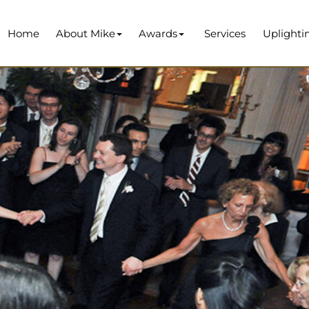
Home
About Mike
Awards
Services
Uplighti