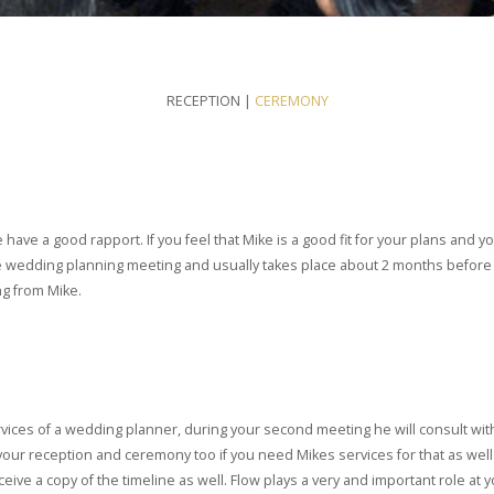
RECEPTION |
CEREMONY
e have a good rapport. If you feel that Mike is a good fit for your plans and
the wedding planning meeting and usually takes place about 2 months before th
ng from Mike.
rvices of a wedding planner, during your second meeting he will consult with
our reception and ceremony too if you need Mikes services for that as well.
 a copy of the timeline as well. Flow plays a very and important role at y