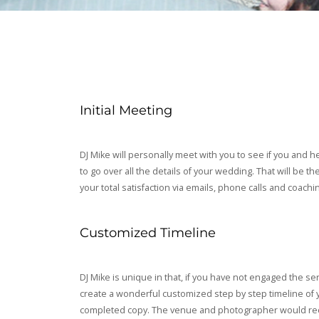
Initial Meeting
DJ Mike will personally meet with you to see if you and h
to go over all the details of your wedding. That will be 
your total satisfaction via emails, phone calls and coachi
Customized Timeline
DJ Mike is unique in that, if you have not engaged the se
create a wonderful customized step by step timeline of y
completed copy. The venue and photographer would receive