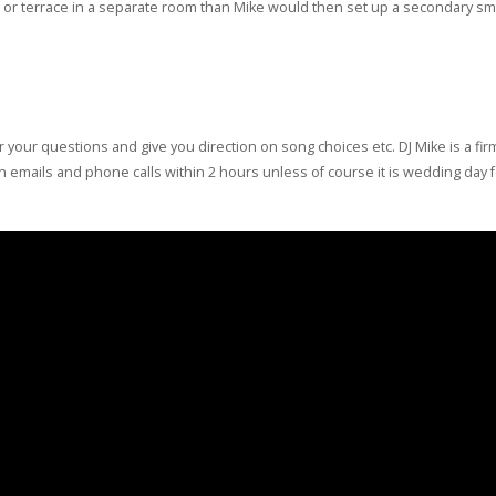
tio or terrace in a separate room than Mike would then set up a secondary s
r your questions and give you direction on song choices etc. DJ Mike is a fi
turn emails and phone calls within 2 hours unless of course it is wedding day 