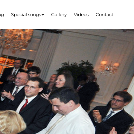
ng
Special songs
Gallery
Videos
Contact