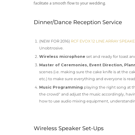
facilitate a smooth flow to your wedding.
Dinner/Dance Reception Service
(NEW FOR 2016)
RCF EVOX 12 LINE ARRAY SPEAK
Unobtrosive.
Wireless microphone
set and ready for toast an
Master of Ceremonies, Event Direction, Plan
scenes (i.e. making sure the cake knife is at the
etc.) to make sure everything and everyone is rea
Music Programming
playing the right song at th
the crowd" and adjust the music accordingly, havi
how to use audio mixing equipment, understanding
Wireless Speaker Set-Ups