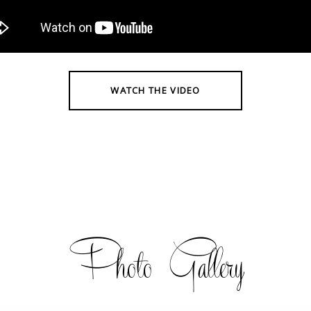
WATCH THE VIDEO
Photo Gallery