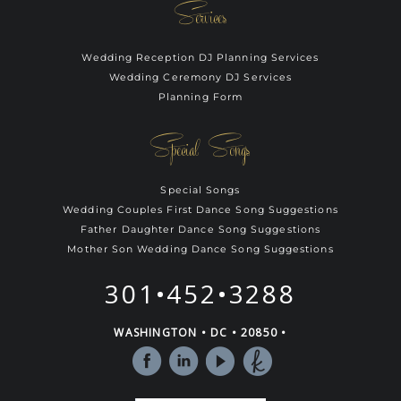
Services
Wedding Reception DJ Planning Services
Wedding Ceremony DJ Services
Planning Form
Special Songs
Special Songs
Wedding Couples First Dance Song Suggestions
Father Daughter Dance Song Suggestions
Mother Son Wedding Dance Song Suggestions
301•452•3288
WASHINGTON • DC • 20850 •