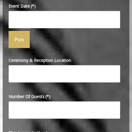
Event Date
(*)
Ceremony & Reception Location
Number Of Guests
(*)