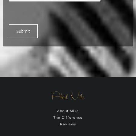
Submit
About Mike
About Mike
The Difference
Reviews