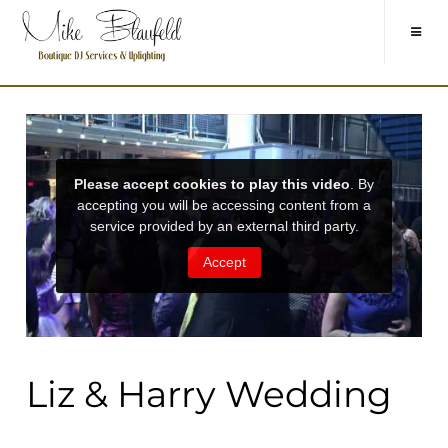
Liz & Harry Wedding