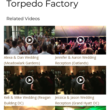
Torpedo Factory
Related Videos
Alexa & Dan Wedding
Jennifer & Aaron Wedding
(Meadowlark Gardens)
Reception (Oatlands)
Keli & Mike Wedding (Reagan
Jessica & Jason Wedding
Building DC)
Reception (Grand Hyatt DC)