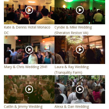
Kate & Dennis Hotel Monaco
Cyndie & Mike Wedding
DC
(Sheraton Reston VA)
Mary & Chris Wedding 2941
Laura & Ray Wedding
(Tranquility Farm)
Caitlin & Jimmy Wedding
Alexa & Dan Wedding