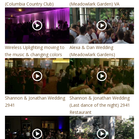
(Columbia Country Club)
(Meadowlark Garden) VA
Wireless Uplighting moving to
Alexa & Dan Wedding
the music & changing colors
(Meadowlark Gardens)
Shannon & Jonathan Wedding
Shannon & Jonathan Wedding
2941
(Last dance of the night) 2941
Restaurant