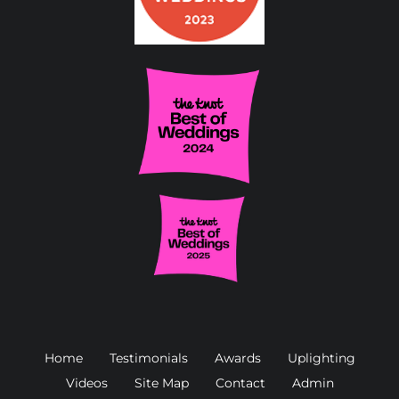
Home
Testimonials
Awards
Uplighting
Videos
Site Map
Contact
Admin