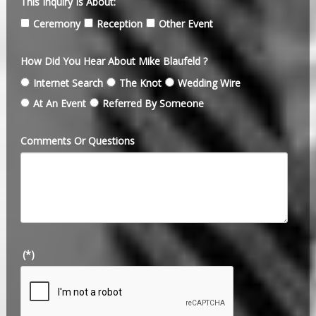
This Inquiry Is About:
Ceremony
Reception
Other Event
How Did You Hear About Mike Blaufeld ?
Internet Search
The Knot
Wedding Wire
At An Event
Referred By Someone
Comments Or Questions
(*)