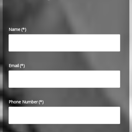
Name
(*)
Email
(*)
Phone Number
(*)