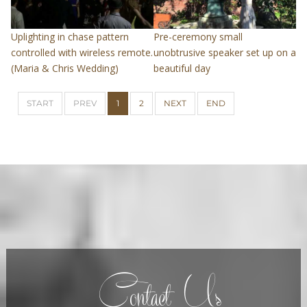
Uplighting in chase pattern
Pre-ceremony small
controlled with wireless remote.
unobtrusive speaker set up on a
(Maria & Chris Wedding)
beautiful day
START
PREV
1
2
NEXT
END
Contact Us