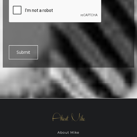
Submit
About Mike
About Mike