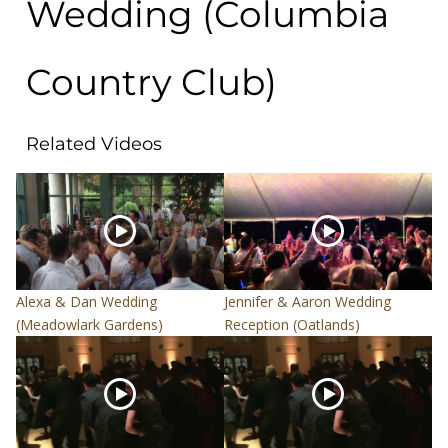
Wedding (Columbia
Country Club)
Related Videos
Alexa & Dan Wedding
Jennifer & Aaron Wedding
(Meadowlark Gardens)
Reception (Oatlands)