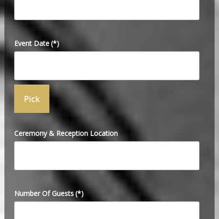
Event Date
(*)
Ceremony & Reception Location
Number Of Guests
(*)