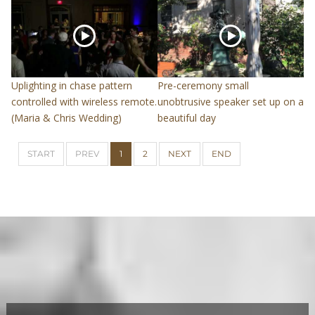
Uplighting in chase pattern
Pre-ceremony small
controlled with wireless remote.
unobtrusive speaker set up on a
(Maria & Chris Wedding)
beautiful day
START
PREV
1
2
NEXT
END