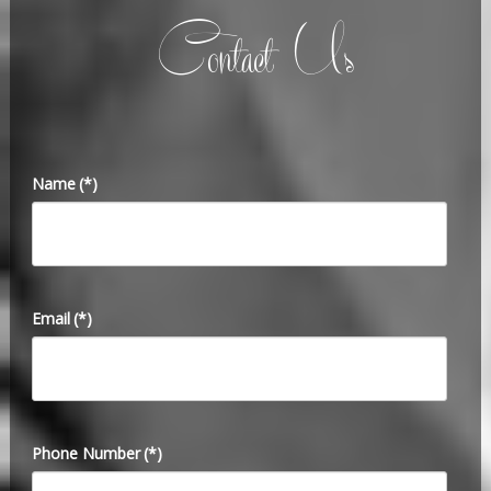
Contact Us
Name
(*)
Email
(*)
Phone Number
(*)