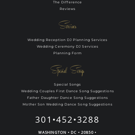
The Difference
Reviews
Services
Wedding Reception DJ Planning Services
Wedding Ceremony DJ Services
Planning Form
Special Songs
Special Songs
Wedding Couples First Dance Song Suggestions
Father Daughter Dance Song Suggestions
Mother Son Wedding Dance Song Suggestions
301•452•3288
WASHINGTON • DC • 20850 •