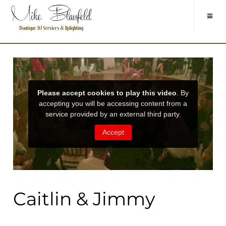
Caitlin & Jimmy