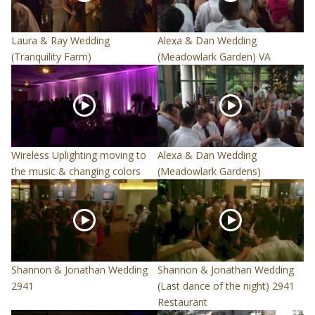
Laura & Ray Wedding
Alexa & Dan Wedding
(Tranquility Farm)
(Meadowlark Garden) VA
Wireless Uplighting moving to
Alexa & Dan Wedding
the music & changing colors
(Meadowlark Gardens)
Shannon & Jonathan Wedding
Shannon & Jonathan Wedding
2941
(Last dance of the night) 2941
Restaurant