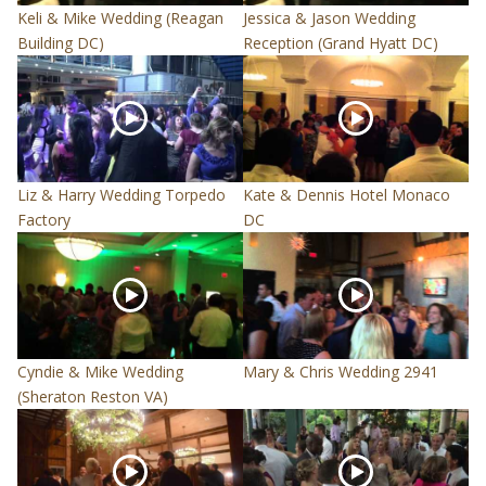
Keli & Mike Wedding (Reagan
Jessica & Jason Wedding
Building DC)
Reception (Grand Hyatt DC)
Liz & Harry Wedding Torpedo
Kate & Dennis Hotel Monaco
Factory
DC
Cyndie & Mike Wedding
Mary & Chris Wedding 2941
(Sheraton Reston VA)