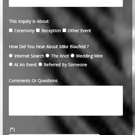
This Inquiry Is About:
Ceremony
Reception
Other Event
How Did You Hear About Mike Blaufeld ?
Internet Search
The Knot
Wedding Wire
At An Event
Referred By Someone
Comments Or Questions
(*)