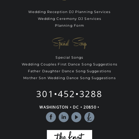
Wedding Reception DJ Planning Services
Wedding Ceremony DJ Services
Planning Form
Special Songs
Special Songs
Wedding Couples First Dance Song Suggestions
Father Daughter Dance Song Suggestions
Mother Son Wedding Dance Song Suggestions
301•452•3288
WASHINGTON • DC • 20850 •