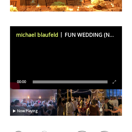
michael blaufeld
FUN WEDDING (November 11th 2023)
00:00
Now Playing