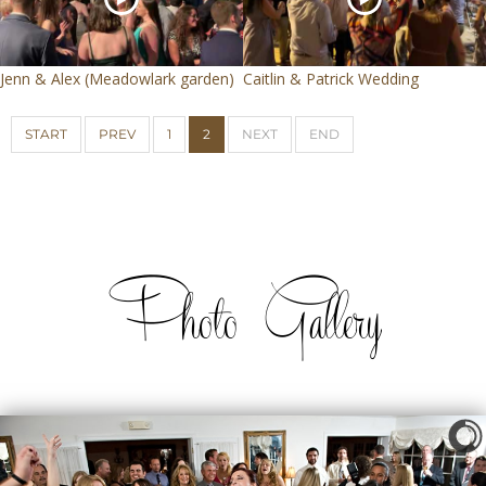
Jenn & Alex (Meadowlark garden)
Caitlin & Patrick Wedding
START
PREV
1
2
NEXT
END
Photo Gallery