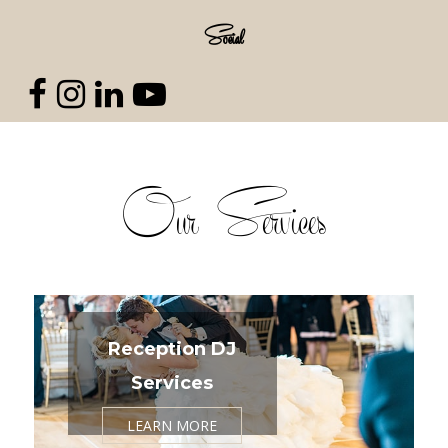
Social
Our Services
Reception DJ
Services
LEARN MORE