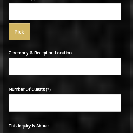
Ceremony & Reception Location
Number Of Guests
(*)
This Inquiry Is About: