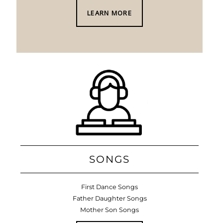
LEARN MORE
SONGS
First Dance Songs
Father Daughter Songs
Mother Son Songs