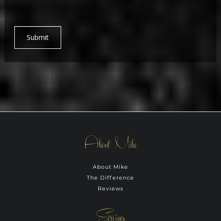
Submit
About Mike
About Mike
The Difference
Reviews
Services