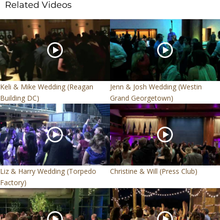
Related Videos
Keli & Mike Wedding (Reagan
Jenn & Josh Wedding (Westin
Building DC)
Grand Georgetown)
Liz & Harry Wedding (Torpedo
Christine & Will (Press Club)
Factory)