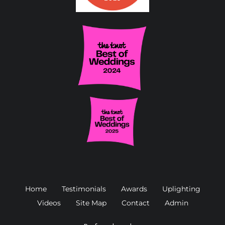
Home
Testimonials
Awards
Uplighting
Videos
Site Map
Contact
Admin