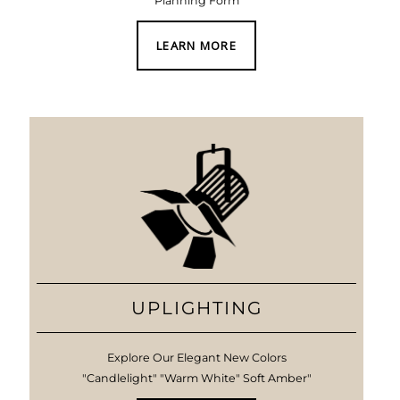
Planning Form
LEARN MORE
UPLIGHTING
Explore Our Elegant New Colors
"Candlelight" "Warm White" Soft Amber"