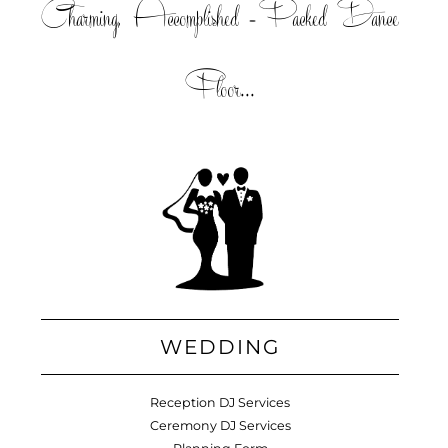
Charming, Accomplished =Packed Dance
Floor...
WEDDING
Reception DJ Services
Ceremony DJ Services