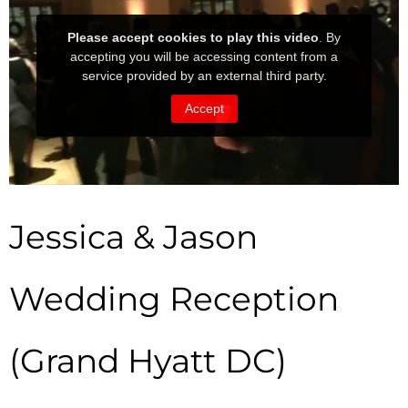
Jessica & Jason
Wedding Reception
(Grand Hyatt DC)