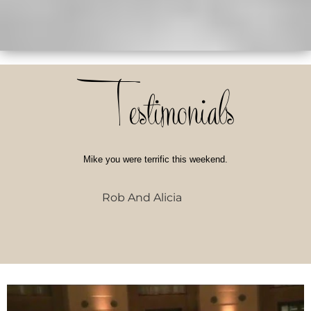
Testimonials
Mike you were terrific this weekend.
Rob And Alicia