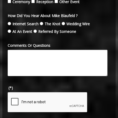
Ceremony
Reception
Other Event
How Did You Hear About Mike Blaufeld ?
Internet Search
The Knot
Wedding Wire
At An Event
Referred By Someone
Comments Or Questions
(*)