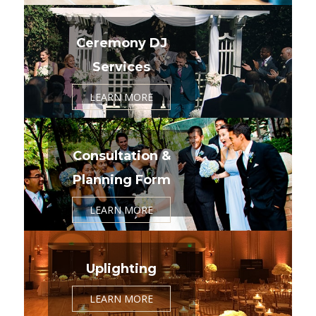
Ceremony DJ
Services
LEARN MORE
Consultation &
Planning Form
LEARN MORE
Uplighting
LEARN MORE