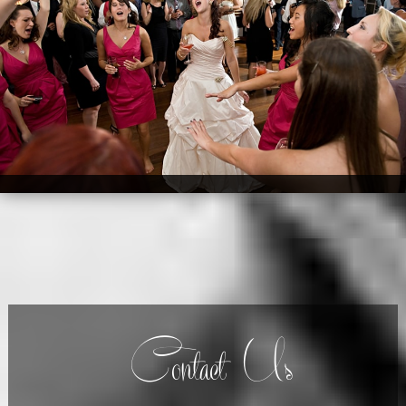
Contact Us