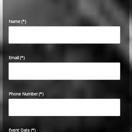
Name
(*)
Email
(*)
Phone Number
(*)
Event Date
(*)