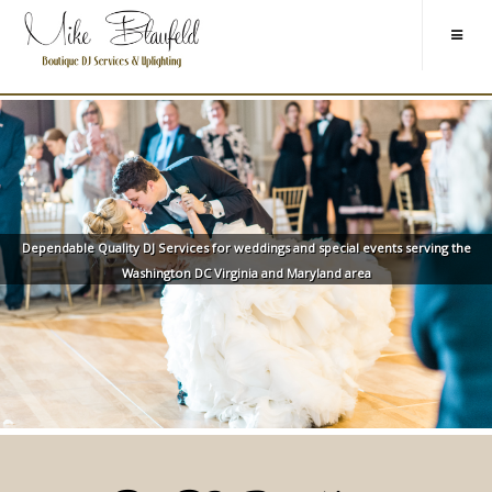
Dependable Quality DJ Services for weddings and special events serving the
Washington DC Virginia and Maryland area