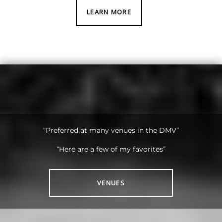
LEARN MORE
“Preferred at many venues in the DMV”
“Here are a few of my favorites”
VENUES