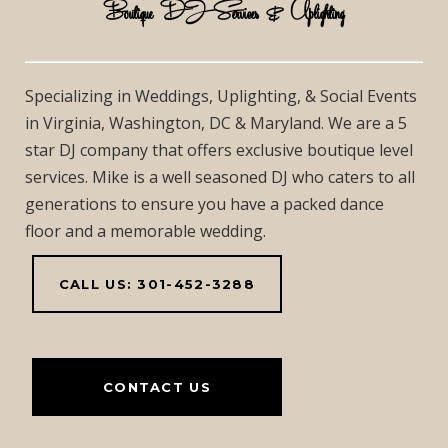
Boutique DJ Services & Uplighting
Specializing in Weddings, Uplighting, & Social Events
in Virginia, Washington, DC & Maryland. We are a 5
star DJ company that offers exclusive boutique level
services. Mike is a well seasoned DJ who caters to all
generations to ensure you have a packed dance
floor and a memorable wedding.
CALL US: 301-452-3288
CONTACT US